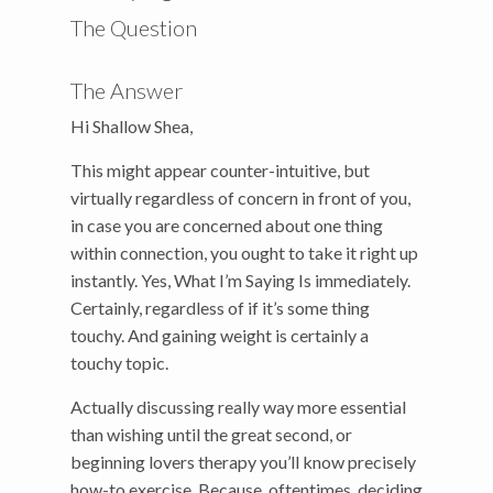
The Question
The Answer
Hi Shallow Shea,
This might appear counter-intuitive, but
virtually regardless of concern in front of you,
in case you are concerned about one thing
within connection, you ought to take it right up
instantly. Yes, What I’m Saying Is immediately.
Certainly, regardless of if it’s some thing
touchy. And gaining weight is certainly a
touchy topic.
Actually discussing really way more essential
than wishing until the great second, or
beginning lovers therapy you’ll know precisely
how-to exercise. Because, oftentimes, deciding