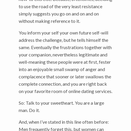
to use the road of the very least resistance
simply suggests you go on and on and on
without making reference to it.
You inform your self your own future self-will
address the challenge, but he tells himself the
same. Eventually the frustrations together with
your companion, nevertheless legitimate and
well-meaning these people were at first, fester
into an enjoyable small swamp of anger and
complacence that sooner or later swallows the
complete connection, and you are right back
on your favorite room of online dating services.
So: Talk to your sweetheart. You are a large
man. Do it.
And, when I’ve stated in this line often before:
Men frequently forget this, but women can