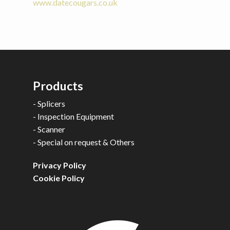
www.datecougars.co.uk
Products
-
Splicers
-
Inspection Equipment
-
Scanner
-
Special on request & Others
Privacy Policy
Cookie Policy