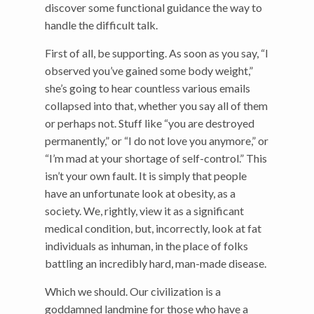
discover some functional guidance the way to
handle the difficult talk.
First of all, be supporting. As soon as you say, “I
observed you’ve gained some body weight,”
she’s going to hear countless various emails
collapsed into that, whether you say all of them
or perhaps not. Stuff like “you are destroyed
permanently,” or “I do not love you anymore,” or
“I’m mad at your shortage of self-control.” This
isn’t your own fault. It is simply that people
have an unfortunate look at obesity, as a
society. We, rightly, view it as a significant
medical condition, but, incorrectly, look at fat
individuals as inhuman, in the place of folks
battling an incredibly hard, man-made disease.
Which we should. Our civilization is a
goddamned landmine for those who have a