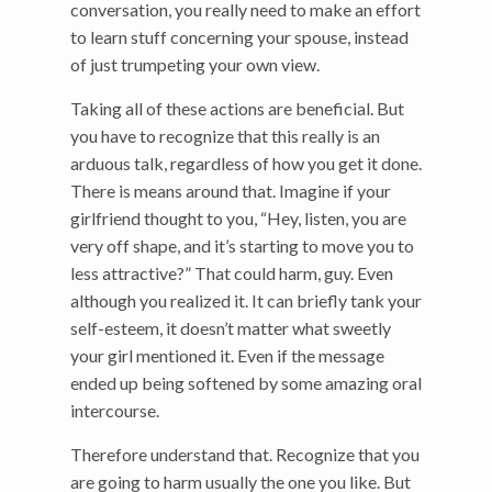
conversation, you really need to make an effort
to learn stuff concerning your spouse, instead
of just trumpeting your own view.
Taking all of these actions are beneficial. But
you have to recognize that this really is an
arduous talk, regardless of how you get it done.
There is means around that. Imagine if your
girlfriend thought to you, “Hey, listen, you are
very off shape, and it’s starting to move you to
less attractive?” That could harm, guy. Even
although you realized it. It can briefly tank your
self-esteem, it doesn’t matter what sweetly
your girl mentioned it. Even if the message
ended up being softened by some amazing oral
intercourse.
Therefore understand that. Recognize that you
are going to harm usually the one you like. But