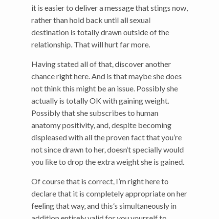
it is easier to deliver a message that stings now,
rather than hold back until all sexual
destination is totally drawn outside of the
relationship. That will hurt far more.
Having stated all of that, discover another
chance right here. And is that maybe she does
not think this might be an issue. Possibly she
actually is totally OK with gaining weight.
Possibly that she subscribes to human
anatomy positivity, and, despite becoming
displeased with all the proven fact that you’re
not since drawn to her, doesn’t specially would
you like to drop the extra weight she is gained.
Of course that is correct, I’m right here to
declare that it is completely appropriate on her
feeling that way, and this’s simultaneously in
addition entirely valid for you yourself to