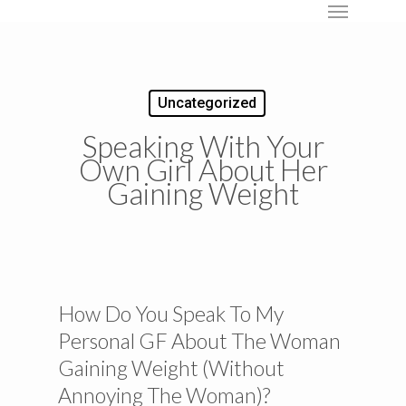
Menu
Skip
to
main
content
Uncategorized
Speaking With Your
Own Girl About Her
Gaining Weight
How Do You Speak To My
Personal GF About The Woman
Gaining Weight (Without
Annoying The Woman)?