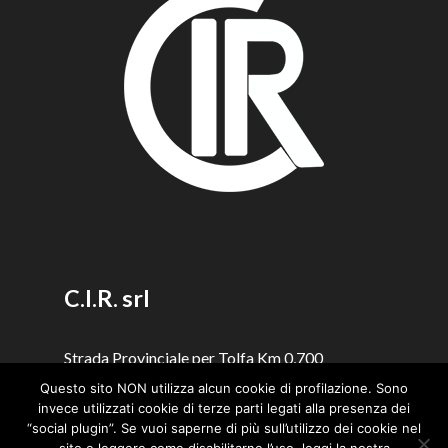
C.I.R. srl
Strada Provinciale per Tolfa Km 0,700
00059 Santa Severa (Rome - Italy)
Questo sito NON utilizza alcun cookie di profilazione. Sono
invece utilizzati cookie di terze parti legati alla presenza dei
Copyright © 2023 |
Snaps Design
“social plugin”. Se vuoi saperne di più sull’utilizzo dei cookie nel