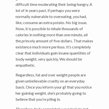
difficult time moderating their being hungry. A
lot of in years past, if perhaps you were
normally vulnerable to overeating, you had,
like, consume an extra potato. No big issue.
Now, it is possible to inhale thousands of
calories in nothing more than one minute, all
the princely amount of five dollars. That makes
existence much more perilous. It’s completely
clear that individuals gain insane quantities of
body weight, very quickly. We should be
empathetic.
Regardless, fat and over weight people are
given unbelievable cruelty on an everyday
basis. Once you inform your gf that you notice
her gaining weight, she’s probably going to
believe that you’re piling in.
Therefore, truly completely your task to get