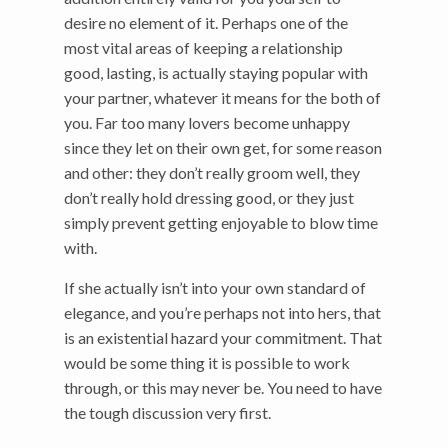
desire no element of it. Perhaps one of the
most vital areas of keeping a relationship
good, lasting, is actually staying popular with
your partner, whatever it means for the both of
you. Far too many lovers become unhappy
since they let on their own get, for some reason
and other: they don’t really groom well, they
don’t really hold dressing good, or they just
simply prevent getting enjoyable to blow time
with.
If she actually isn’t into your own standard of
elegance, and you’re perhaps not into hers, that
is an existential hazard your commitment. That
would be some thing it is possible to work
through, or this may never be. You need to have
the tough discussion very first.