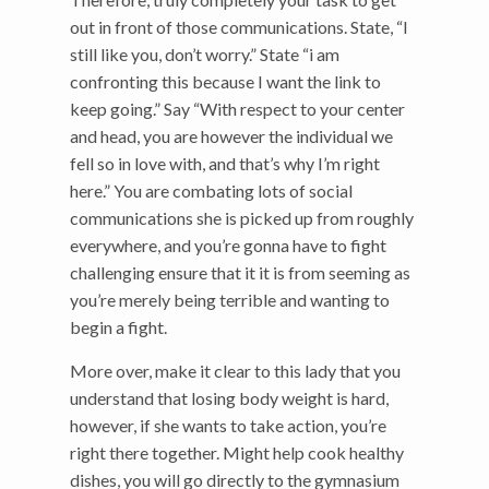
out in front of those communications. State, “I
still like you, don’t worry.” State “i am
confronting this because I want the link to
keep going.” Say “With respect to your center
and head, you are however the individual we
fell so in love with, and that’s why I’m right
here.” You are combating lots of social
communications she is picked up from roughly
everywhere, and you’re gonna have to fight
challenging ensure that it it is from seeming as
you’re merely being terrible and wanting to
begin a fight.
More over, make it clear to this lady that you
understand that losing body weight is hard,
however, if she wants to take action, you’re
right there together. Might help cook healthy
dishes, you will go directly to the gymnasium