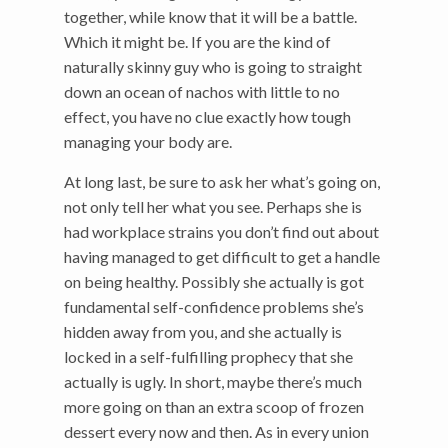
together, while know that it will be a battle.
Which it might be. If you are the kind of
naturally skinny guy who is going to straight
down an ocean of nachos with little to no
effect, you have no clue exactly how tough
managing your body are.
At long last, be sure to ask her what’s going on,
not only tell her what you see. Perhaps she is
had workplace strains you don’t find out about
having managed to get difficult to get a handle
on being healthy. Possibly she actually is got
fundamental self-confidence problems she’s
hidden away from you, and she actually is
locked in a self-fulfilling prophecy that she
actually is ugly. In short, maybe there’s much
more going on than an extra scoop of frozen
dessert every now and then. As in every union