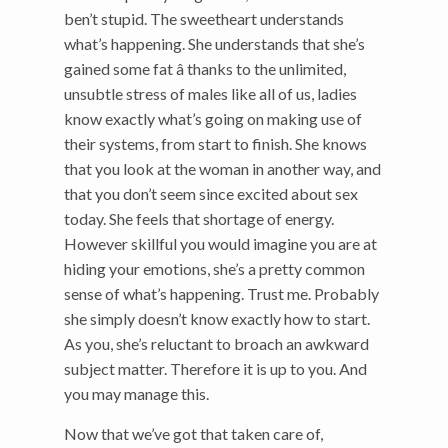
ben’t stupid. The sweetheart understands
what’s happening. She understands that she’s
gained some fat â thanks to the unlimited,
unsubtle stress of males like all of us, ladies
know exactly what’s going on making use of
their systems, from start to finish. She knows
that you look at the woman in another way, and
that you don’t seem since excited about sex
today. She feels that shortage of energy.
However skillful you would imagine you are at
hiding your emotions, she’s a pretty common
sense of what’s happening. Trust me. Probably
she simply doesn’t know exactly how to start.
As you, she’s reluctant to broach an awkward
subject matter. Therefore it is up to you. And
you may manage this.
Now that we’ve got that taken care of,