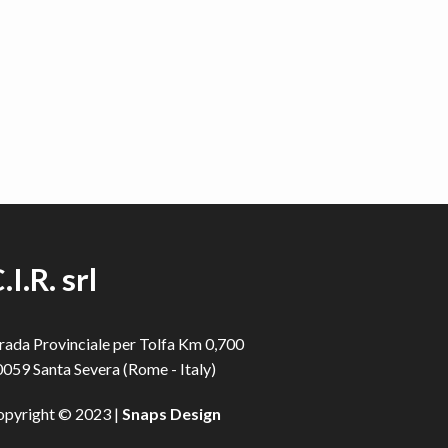
.I.R. srl
rada Provinciale per Tolfa Km 0,700
059 Santa Severa (Rome - Italy)
opyright © 2023 |
Snaps Design