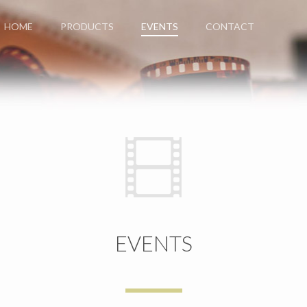
HOME
PRODUCTS
EVENTS
CONTACT
EVENTS