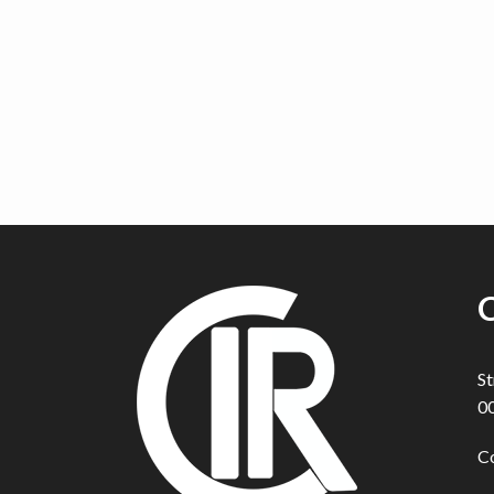
C
St
00
C