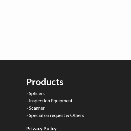
Products
-
Splicers
-
Inspection Equipment
-
Scanner
-
Special on request & Others
Privacy Policy