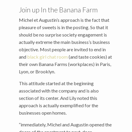
Join up In the Banana Farm
Michel et Augustin’s approach is the fact that
pleasure of sweets is in the posting. So that it
should be no surprise society engagement is
actually extreme the main business’s business
objective. Most people are invited to end in
and
black girl chat room
(and taste cookies) at
their own Banana Farms (workplaces) in Paris,
Lyon, or Brooklyn.
This attitude started at the beginning
associated with the company and is also
section of its center. And Lily noted this
approach is actually exemplified for the
businesses open homes.
“immediately, Michel and Augustin opened the
doors of the apartment to next-door