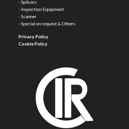
-
Splicers
-
Inspection Equipment
-
Scanner
-
Special on request & Others
Privacy Policy
Cookie Policy