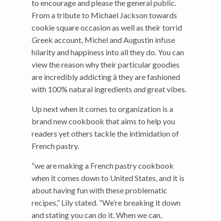
to encourage and please the general public.
From a tribute to Michael Jackson towards
cookie square occasion as well as their torrid
Greek account, Michel and Augustin infuse
hilarity and happiness into all they do. You can
view the reason why their particular goodies
are incredibly addicting â they are fashioned
with 100% natural ingredients
and
great vibes.
Up next when it comes to organization is a
brand new cookbook that aims to help you
readers yet others tackle the intimidation of
French pastry.
“we are making a French pastry cookbook
when it comes down to United States, and it is
about having fun with these problematic
recipes,” Lily stated. “We’re breaking it down
and stating you can do it. When we can,