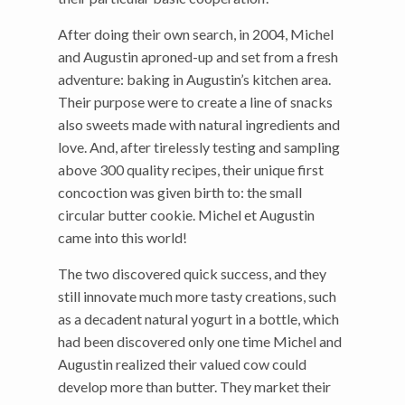
After doing their own search, in 2004, Michel
and Augustin aproned-up and set from a fresh
adventure: baking in Augustin’s kitchen area.
Their purpose were to create a line of snacks
also sweets made with natural ingredients and
love. And, after tirelessly testing and sampling
above 300 quality recipes, their unique first
concoction was given birth to: the small
circular butter cookie. Michel et Augustin
came into this world!
The two discovered quick success, and they
still innovate much more tasty creations, such
as a decadent natural yogurt in a bottle, which
had been discovered only one time Michel and
Augustin realized their valued cow could
develop more than butter. They market their