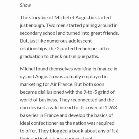
Show
The storyline of Michel et Augustin started
just enough. Two men started palling around in
secondary school and turned into great friends.
But, just like numerous adolescent
relationships, the 2 parted techniques after
graduation to check out unique paths.
Michel found themselves working in finance in
ny, and Augustin was actually employed in
marketing for Air France. But both soon
became disillusioned with the 9-to-5 grind of
world of business. They reconnected and the
duo devised a wild intend to discover all 1,263
bakeries in France and develop the basics of
ideal confectioneries the nation was required
to offer. They blogged a book about any of it â
their particular basic cooperation!