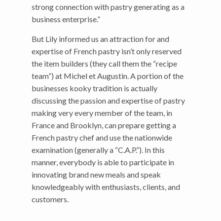
strong connection with pastry generating as a
business enterprise.”
But Lily informed us an attraction for and
expertise of French pastry isn’t only reserved
the item builders (they call them the “recipe
team”) at Michel et Augustin. A portion of the
businesses kooky tradition is actually
discussing the passion and expertise of pastry
making very every member of the team, in
France and Brooklyn, can prepare getting a
French pastry chef and use the nationwide
examination (generally a “C.A.P.”). In this
manner, everybody is able to participate in
innovating brand new meals and speak
knowledgeably with enthusiasts, clients, and
customers.