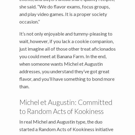
she said. “We do flavor exams, focus groups,
and play video games. It is a proper society
occasion.”
It’s not only enjoyable and tummy-pleasing to
wait, however, if you lack a cookie companion,
just imagine all of those other treat aficionados
you could meet at Banana Farm. In the end,
when someone wants Michel et Augustin
addresses, you understand they’ve got great
flavor, and you’ll have something to bond more
than.
Michel et Augustin: Committed
to Random Acts of Kookiness
In real Michel and Augustin type, the duo
started a Random Acts of Kookiness initiative