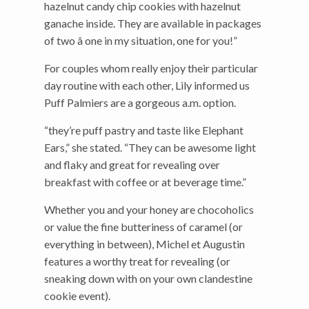
hazelnut candy chip cookies with hazelnut
ganache inside. They are available in packages
of two â one in my situation, one for you!”
For couples whom really enjoy their particular
day routine with each other, Lily informed us
Puff Palmiers are a gorgeous a.m. option.
“they’re puff pastry and taste like Elephant
Ears,” she stated. “They can be awesome light
and flaky and great for revealing over
breakfast with coffee or at beverage time.”
Whether you and your honey are chocoholics
or value the fine butteriness of caramel (or
everything in between), Michel et Augustin
features a worthy treat for revealing (or
sneaking down with on your own clandestine
cookie event).