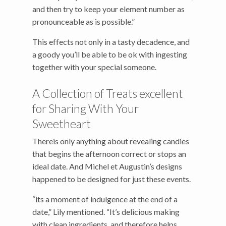
and then try to keep your element number as
pronounceable as is possible.”
This effects not only in a tasty decadence, and
a goody you’ll be able to be ok with ingesting
together with your special someone.
A Collection of Treats excellent
for Sharing With Your
Sweetheart
Thereis only anything about revealing candies
that begins the afternoon correct or stops an
ideal date. And Michel et Augustin’s designs
happened to be designed for just these events.
“its a moment of indulgence at the end of a
date,” Lily mentioned. “It’s delicious making
with clean ingredients, and therefore helps