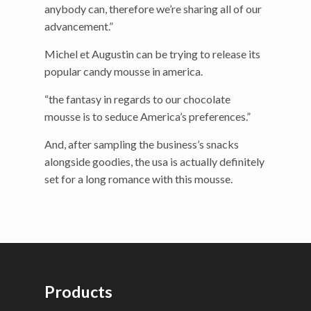
anybody can, therefore we’re sharing all of our
advancement.”
Michel et Augustin can be trying to release its
popular candy mousse in america.
“the fantasy in regards to our chocolate
mousse is to seduce America’s preferences.”
And, after sampling the business’s snacks
alongside goodies, the usa is actually definitely
set for a long romance with this mousse.
Products