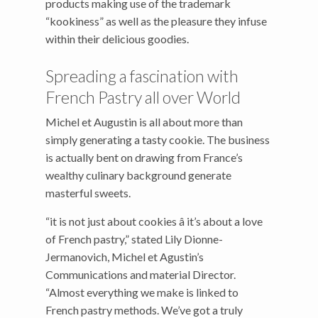
products making use of the trademark
“kookiness” as well as the pleasure they infuse
within their delicious goodies.
Spreading a fascination with
French Pastry all over World
Michel et Augustin is all about more than
simply generating a tasty cookie. The business
is actually bent on drawing from France’s
wealthy culinary background generate
masterful sweets.
“it is not just about cookies â it’s about a love
of French pastry,” stated Lily Dionne-
Jermanovich, Michel et Agustin’s
Communications and material Director.
“Almost everything we make is linked to
French pastry methods. We’ve got a truly