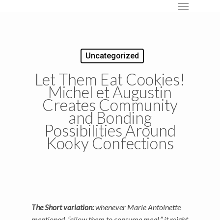
Menu
Skip
to
main
content
Uncategorized
Let Them Eat Cookies!
Michel et Augustin
Creates Community
and Bonding
Possibilities Around
Kooky Confections
The Short variation:
whenever Marie Antoinette
mentioned, “allow them to consume meal,” it might