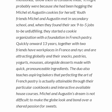
probably were because she had been hogging the
Michel et Augustin cookies for herself. Youth
friends Michel and Augustin met in secondary
school, and, when they found their sex 9-to-5 jobs
to-be unfulfilling, they started a cookie
organization with a foundation in French pastry.
Quickly onward 13 years, together with two
friends have workplaces in France and nyc and are
attracting globally and their snacks, pastries,
yogurts, mousses, alongside desserts made with
quick, pronounceable ingredients. The duo also
teaches aspiring bakers that perfecting the art of
French pastry is actually attainable through their
particular cookbooks and interactive available
house courses. Michel and Augustin’s dream is not
difficult: to make the globe look and bond over a
shared passion for sweets.