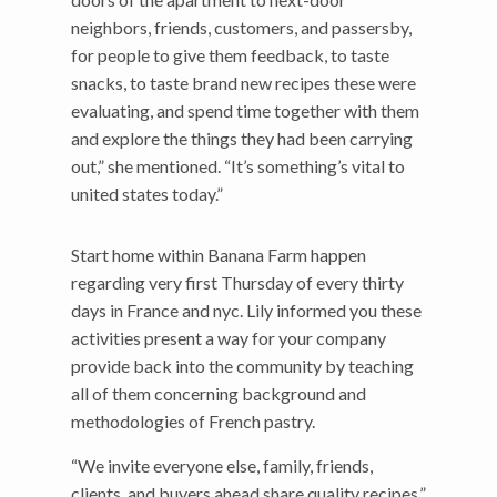
neighbors, friends, customers, and passersby,
for people to give them feedback, to taste
snacks, to taste brand new recipes these were
evaluating, and spend time together with them
and explore the things they had been carrying
out,” she mentioned. “It’s something’s vital to
united states today.”
Start home within Banana Farm happen
regarding very first Thursday of every thirty
days in France and nyc. Lily informed you these
activities present a way for your company
provide back into the community by teaching
all of them concerning background and
methodologies of French pastry.
“We invite everyone else, family, friends,
clients, and buyers ahead share quality recipes,”