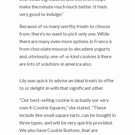
make the minute much much better. It feels
very good to indulge.”
Because of so many worthy treats to choose
from, there’s no want to pick only one. While
there are many even more options in France â
from chocolate mousse to decadent yogurts
and, obviously, one-of-a-kind cookies â there
are lots of solutions in america also.
Lily was quick to advise an ideal treats to offer
to or delight in with that significant other.
“Our best-selling cookie is actually our very
own 4-Cookie Squares,” she stated. “These
include like small square tarts, can be bought in
three types, and will be very quickly provided.
We also have Cookie Buttons, that are