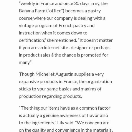
“weekly in France and once 30 days in ny, the
Banana Farm (“office”) becomes a pastry
course where our company is dealing with a
vintage program of French pastry and
instruction when it comes down to
certification,” she mentioned. “It doesn’t matter
if you are an internet site . designer or perhaps
in product sales â the chance is promoted for
many.”
Though Michel et Augustin supplies a very
expansive products in France, the organization
sticks to your same basics and maxims of
production regarding products.
“The thing our items have as a common factor
is actually a genuine awareness of flavor also
to the ingredients,” Lily said. “We concentrate
on the quality and convenience in the materials,