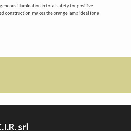
neous illumination in total safety for positive
ed construction, makes the orange lamp ideal for a
.I.R. srl