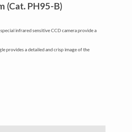
m (Cat. PH95-B)
 special infrared sensitive CCD camera provide a
le provides a detailed and crisp image of the