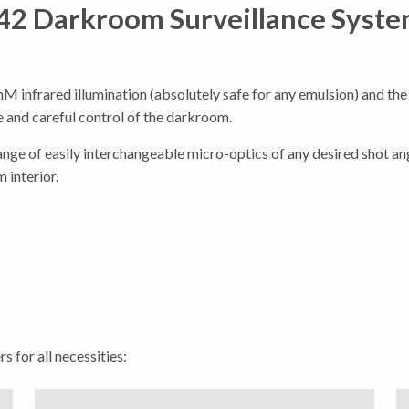
2 Darkroom Surveillance Syste
M infrared illumination (absolutely safe for any emulsion) and the
 and careful control of the darkroom.
ange of easily interchangeable micro-optics of any desired shot ang
 interior.
s for all necessities: