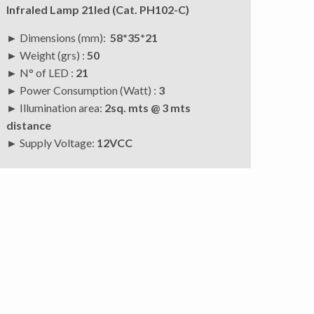
Infraled Lamp 21led (Cat. PH102-C)
► Dimensions (mm):
58*35*21
► Weight (grs) :
50
► N° of LED :
21
► Power Consumption (Watt) :
3
► Illumination area:
2sq. mts @ 3 mts
distance
►
Supply Voltage:
12VCC