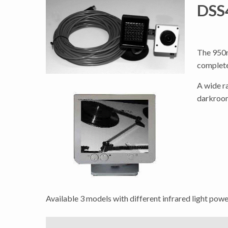
DSS4
The 950n
complete
A wide r
darkroom
Available 3 models with different infrared light power