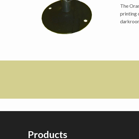
The Oran
printing
darkroom
Products