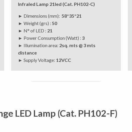
Infraled Lamp 21led (Cat. PH102-C)
► Dimensions (mm):
58*35*21
► Weight (grs) :
50
► N° of LED :
21
► Power Consumption (Watt) :
3
► Illumination area:
2sq. mts @ 3 mts
distance
►
Supply Voltage:
12VCC
nge LED Lamp (Cat. PH102-F)