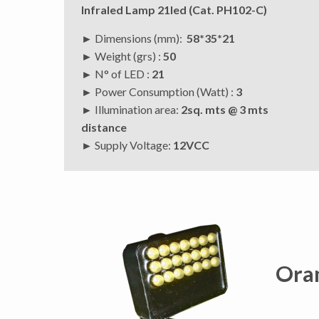
Infraled Lamp 21led (Cat. PH102-C)
► Dimensions (mm):
58*35*21
► Weight (grs) :
50
► N° of LED :
21
► Power Consumption (Watt) :
3
► Illumination area:
2sq. mts @ 3 mts
distance
►
Supply Voltage:
12VCC
Ora