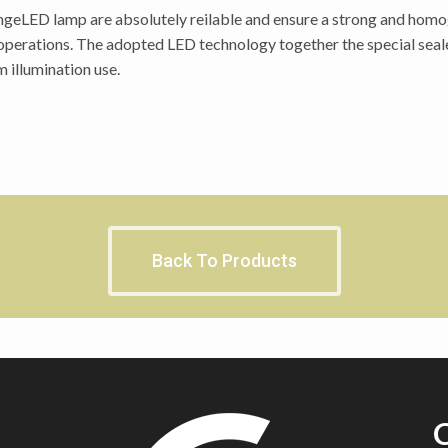
geLED lamp are absolutely reilable and ensure a strong and homoge
 operations. The adopted LED technology together the special seal
 illumination use.
Back To Products
C