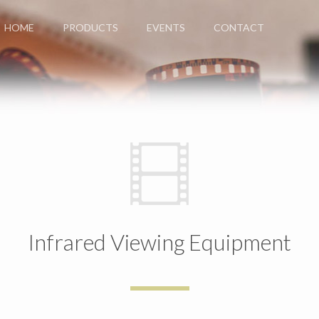
HOME
PRODUCTS
EVENTS
CONTACT
Infrared Viewing Equipment